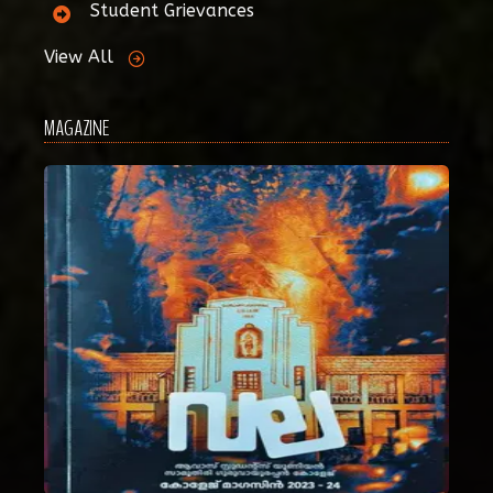
Student Grievances
View All
MAGAZINE