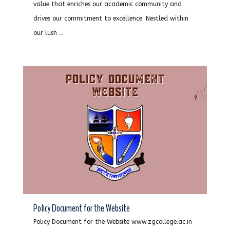
value that enriches our academic community and
drives our commitment to excellence. Nestled within
our lush ...
Policy Document for the Website
Policy Document for the Website www.zgcollege.ac.in