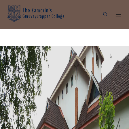
The Zamorin's
Guruvayurappan College