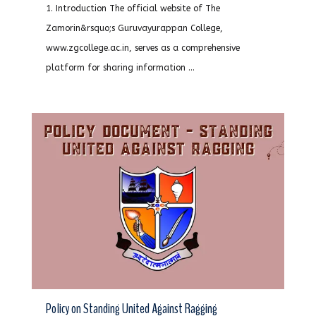
1. Introduction The official website of The
Zamorin&rsquo;s Guruvayurappan College,
www.zgcollege.ac.in, serves as a comprehensive
platform for sharing information ...
Policy on Standing United Against Ragging