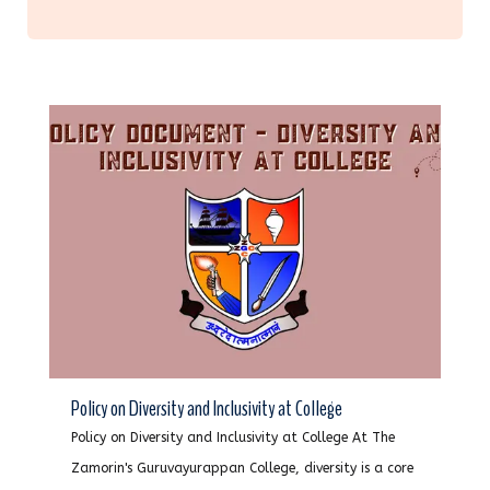
Policy on Diversity and Inclusivity at College
Policy on Diversity and Inclusivity at College At The
Zamorin's Guruvayurappan College, diversity is a core