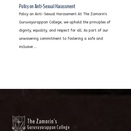
Policy on Anti-Sexual Harassment
Policy on Anti-Sexual Harassment At The Zamorin's
Guruvayurappan College, we uphold the principles of
dignity, equality, and respect for all. As part of our
unwavering commitment to fostering a safe and
inclusive ...
The Zamorin's
Guruvayurappan College