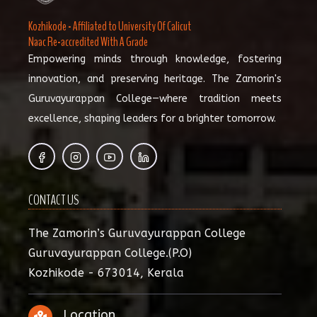
Kozhikode - Affiliated to University Of Calicut
Naac Re-accredited With A Grade
Empowering minds through knowledge, fostering
innovation, and preserving heritage. The Zamorin's
Guruvayurappan College—where tradition meets
excellence, shaping leaders for a brighter tomorrow.
CONTACT US
The Zamorin’s Guruvayurappan College
Guruvayurappan College.(P.O)
Kozhikode - 673014, Kerala
Location