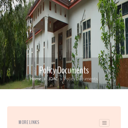
Policy Documents
Home
IQAC
Policy Documents
MORE LINKS