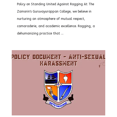
Policy on Standing United Against Ragging At The
Zamorin's Guruvayurappan College, we believe in
nurturing an atmosphere of mutual respect,
camaraderie, and academic excellence. Ragging, a
dehumanizing practice that ...