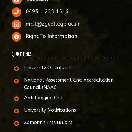
0495 - 233 1516
mail@zgcollege.ac.in
Right To Information
QUICK LINKS
University Of Calicut
National Assessment and Accreditation
Council (NAAC)
Anti Ragging Cell
University Notifications
Zamorin's Institutions