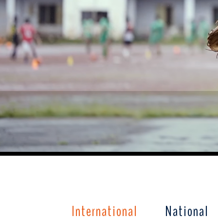
International
National