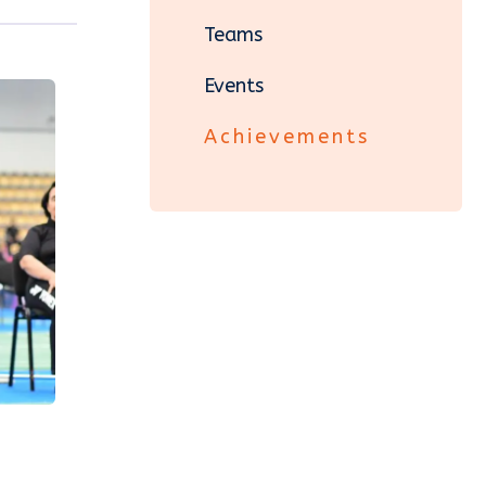
Teams
Events
Achievements