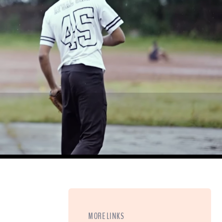
MORE LINKS