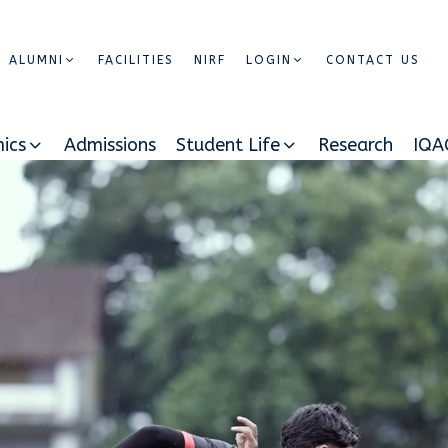
ALUMNI
FACILITIES
NIRF
LOGIN
CONTACT US
ics
Admissions
Student Life
Research
IQA