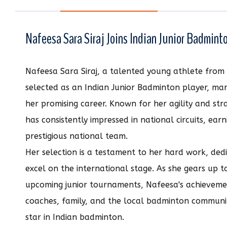
Nafeesa Sara Siraj Joins Indian Junior Badmin
Nafeesa Sara Siraj, a talented young athlete from 
selected as an Indian Junior Badminton player, mark
her promising career. Known for her agility and st
has consistently impressed in national circuits, earn
prestigious national team.
Her selection is a testament to her hard work, dedi
excel on the international stage. As she gears up to
upcoming junior tournaments, Nafeesa's achievemen
coaches, family, and the local badminton communit
star in Indian badminton.