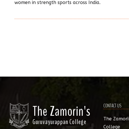
women in strength sports across India.
The Zamorin's
CONTACT US
The Zamori
Guruvayurappan College
College