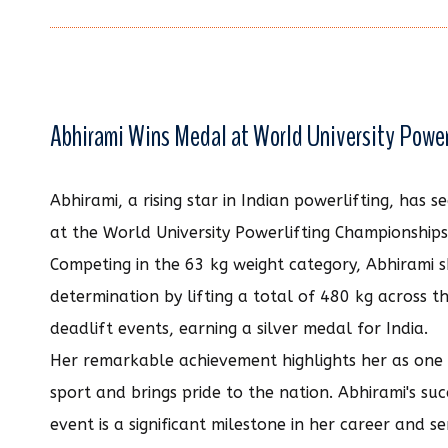
Abhirami Wins Medal at World University Powe
Abhirami, a rising star in Indian powerlifting, has 
at the World University Powerlifting Championship
Competing in the 63 kg weight category, Abhirami
determination by lifting a total of 480 kg across t
deadlift events, earning a silver medal for India.
Her remarkable achievement highlights her as one o
sport and brings pride to the nation. Abhirami's suc
event is a significant milestone in her career and se