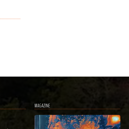
MAGAZINE