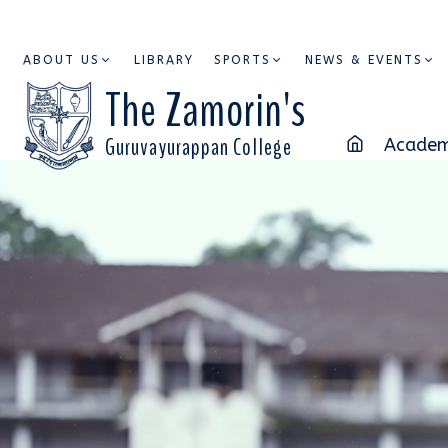
ABOUT US
LIBRARY
SPORTS
NEWS & EVENTS
The Zamorin's
Guruvayurappan College
Academ