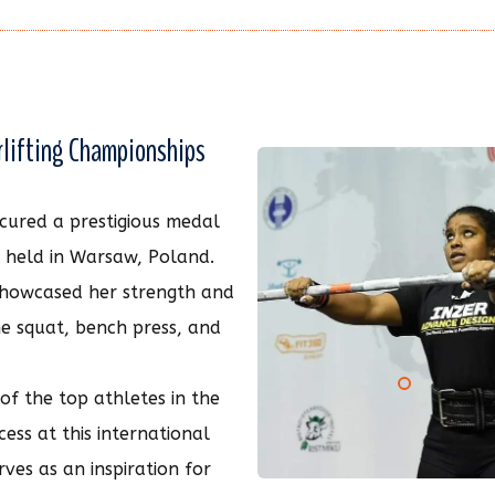
rlifting Championships
secured a prestigious medal
s held in Warsaw, Poland.
 showcased her strength and
he squat, bench press, and
f the top athletes in the
cess at this international
rves as an inspiration for