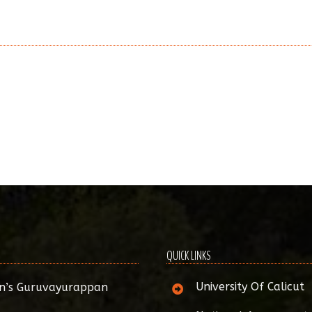
QUICK LINKS
University Of Calicut
n’s Guruvayurappan