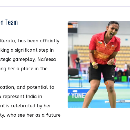
ton Team
Kerala, has been officially
ing a significant step in
rategic gameplay, Nafeesa
ing her a place in the
cation, and potential to
 represent India in
t is celebrated by her
y, who see her as a future