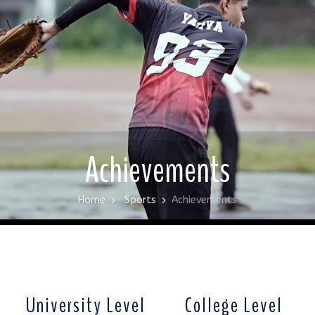
Achievements
Home
Sports
Achievements
University Level
College Level