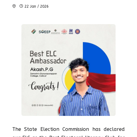
22 Jan / 2026
The State Election Commission has declared