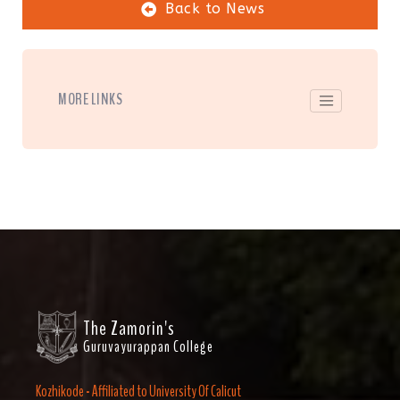
Back to News
MORE LINKS
The Zamorin's
Guruvayurappan College
Kozhikode - Affiliated to University Of Calicut