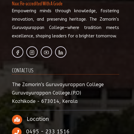
Naac Re-accredited With A Grade
Empowering minds through knowledge, fostering
innovation, and preserving heritage. The Zamorin's
Guruvayurappan College—where tradition meets
excellence, shaping leaders for a brighter tomorrow.
CONTACT US
The Zamorin’s Guruvayurappan College
Guruvayurappan College.(P.O)
Kozhikode - 673014, Kerala
Location
0495 - 233 1516