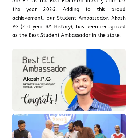
our ELC as the Best Electoral literacy Club for
the year 2026. Adding to this proud
achievement, our Student Ambassador, Akash
PG (3rd year BA History), has been recognized
as the Best Student Ambassador in the state.