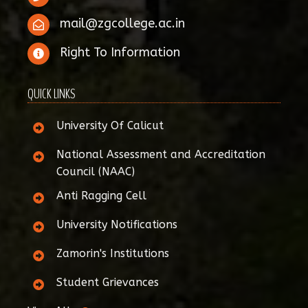
mail@zgcollege.ac.in
Right To Information
QUICK LINKS
University Of Calicut
National Assessment and Accreditation
Council (NAAC)
Anti Ragging Cell
University Notifications
Zamorin's Institutions
Student Grievances