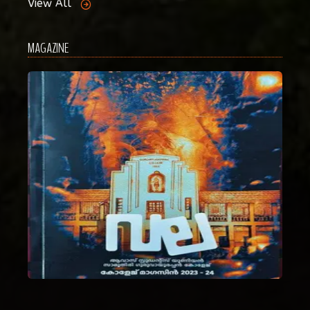
View All
MAGAZINE