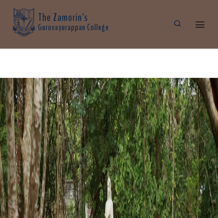
The Zamorin's
Guruvayurappan College