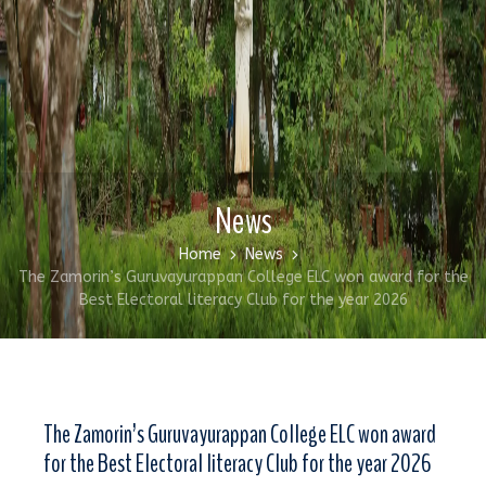
News
Home
News
The Zamorin’s Guruvayurappan College ELC won award for the
Best Electoral literacy Club for the year 2026
The Zamorin’s Guruvayurappan College ELC won award
for the Best Electoral literacy Club for the year 2026